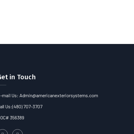
Get in Touch
-mail Us: Admin@americanexteriorsystems.com
all Us:
(480) 707-3707
OC# 356389