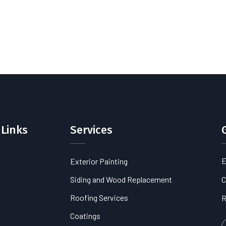
 Links
Services
E
Exterior Painting
s
Siding and Wood Replacement
C
Roofing Services
R
Coatings