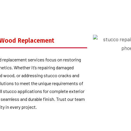
d Wood Replacement
d replacement services focus on restoring
thetics. Whether it’s repairing damaged
ted wood, or addressing stucco cracks and
olutions to meet the unique requirements of
ull stucco applications for complete exterior
 seamless and durable finish. Trust our team
ity in every project.