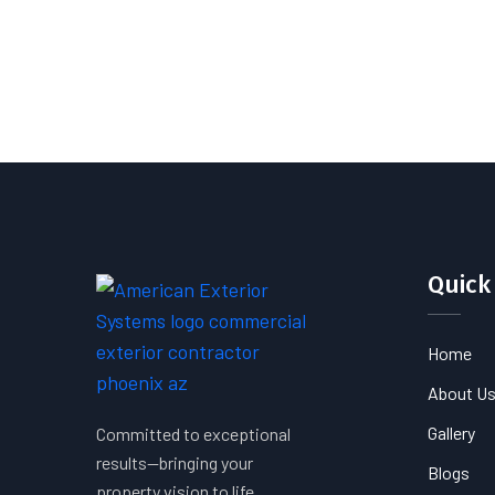
Quick
Home
About U
Gallery
Committed to exceptional
results—bringing your
Blogs
property vision to life.