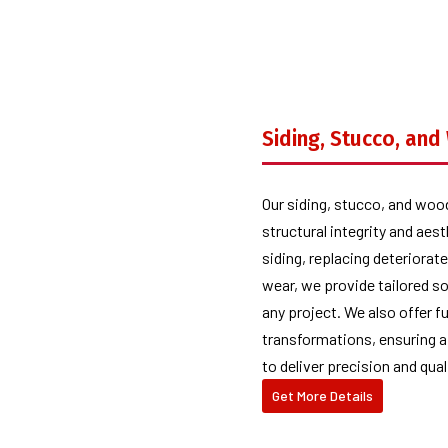
Siding, Stucco, an
Our siding, stucco, and woo
structural integrity and aes
siding, replacing deteriora
wear, we provide tailored s
any project. We also offer f
transformations, ensuring a
to deliver precision and qual
Get More Details