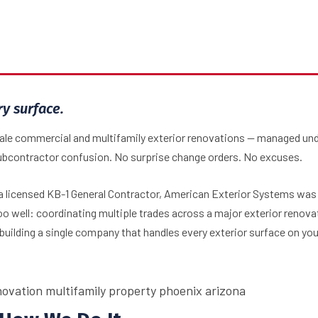
Home
Why AES
ry surface.
cale commercial and multifamily exterior renovations — managed un
ubcontractor confusion. No surprise change orders. No excuses.
 licensed KB-1 General Contractor, American Exterior Systems was b
 well: coordinating multiple trades across a major exterior renova
building a single company that handles every exterior surface on you