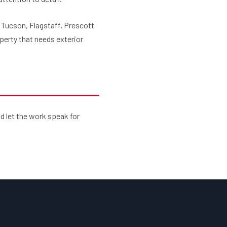
, Tucson, Flagstaff, Prescott
perty that needs exterior
d let the work speak for