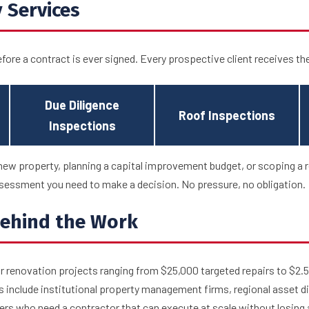
 Services
efore a contract is ever signed. Every prospective client receives th
Due Diligence
Roof Inspections
Inspections
new property, planning a capital improvement budget, or scoping a r
essment you need to make a decision. No pressure, no obligation.
ehind the Work
 renovation projects ranging from $25,000 targeted repairs to $2.5
s include institutional property management firms, regional asset d
rs who need a contractor that can execute at scale without losing a