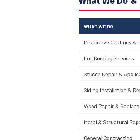
What We Do & 
WHAT WE DO
Protective Coatings & 
Full Roofing Services
Stucco Repair & Applic
Siding Installation & Re
Wood Repair & Replac
Metal & Structural Rep
General Contracting