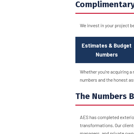
Complimentary
We invest in your project b
Estimates & Budget
Numbers
Whether you’re acquiring a 
numbers and the honest ass
The Numbers B
AES has completed exterior
transformations. Our client
managers, and private owne