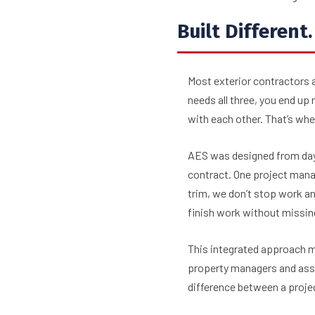
Built Different
Most exterior contractors a
needs all three, you end u
with each other. That’s wh
AES was designed from day 
contract. One project mana
trim, we don’t stop work an
finish work without missin
This integrated approach me
property managers and asse
difference between a projec