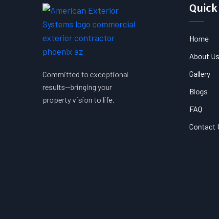
Quick
Home
About U
Gallery
Committed to exceptional
results—bringing your
Blogs
property vision to life.
FAQ
Contact 