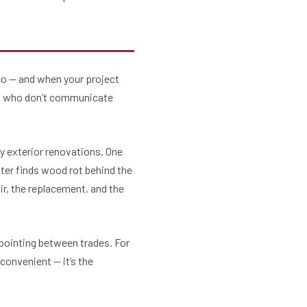
cco — and when your project
ews who don’t communicate
y exterior renovations. One
ter finds wood rot behind the
ir, the replacement, and the
-pointing between trades. For
convenient — it’s the