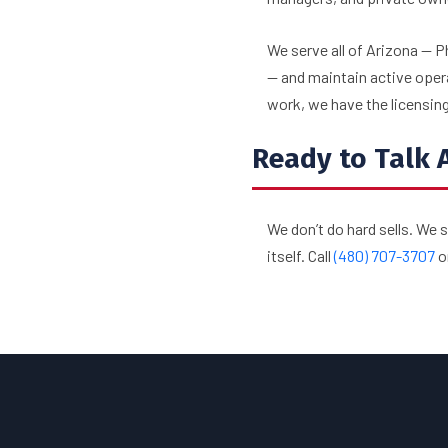
We serve all of Arizona — P
— and maintain active oper
work, we have the licensing,
Ready to Talk 
We don’t do hard sells. We 
itself. Call
(480) 707-3707
o