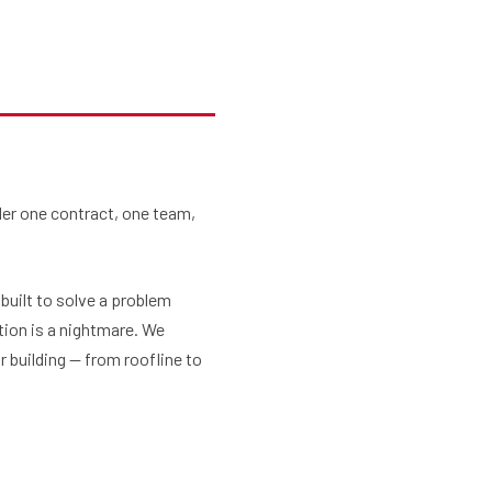
Services
BLOG
Gallery
Contact Us
der one contract, one team,
uilt to solve a problem
tion is a nightmare. We
r building — from roofline to