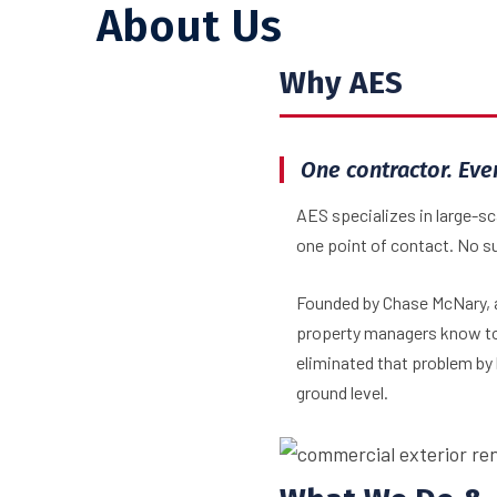
About Us
Why AES
One contractor. Eve
AES specializes in large-s
one point of contact. No s
Founded by Chase McNary, a
property managers know too
eliminated that problem by 
ground level.