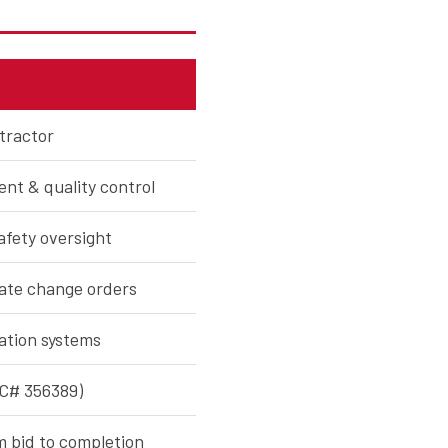
tractor
nt & quality control
fety oversight
nate change orders
ation systems
OC# 356389)
m bid to completion