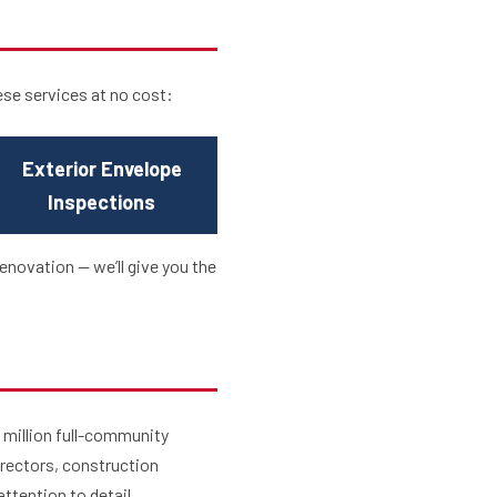
ese services at no cost:
Exterior Envelope
Inspections
enovation — we’ll give you the
 million full-community
irectors, construction
ttention to detail.