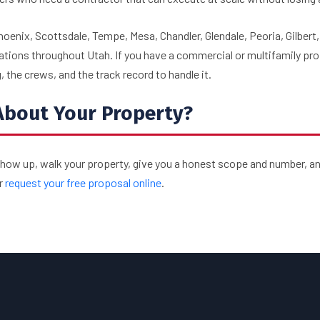
hoenix, Scottsdale, Tempe, Mesa, Chandler, Glendale, Peoria, Gilbert
ations throughout Utah. If you have a commercial or multifamily pro
 the crews, and the track record to handle it.
About Your Property?
show up, walk your property, give you a honest scope and number, an
r
request your free proposal online
.