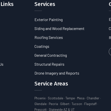
 Links
Services
E
Exterior Painting
s
Siding and Wood Replacement
C
Roofing Services
R
Coatings
General Contracting
Us
Structural Repairs
Drone Imagery and Reports
Service Areas
Phoenix · Scottsdale · Tempe · Mesa · Chandler ·
Glendale · Peoria · Gilbert · Tucson · Flagstaff ·
Prescott · Statewide AZ & UT