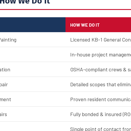
How We Do It
HOW WE DO IT
Painting
Licensed KB-1 General Con
In-house project manageme
ation
OSHA-compliant crews & sa
pair
Detailed scopes that elimi
ement
Proven resident communic
airs
Fully bonded & insured (R
Single point of contact fro