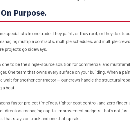
. On Purpose.
re specialists in one trade. They paint, or they roof, or they do stu
p managing multiple contracts, multiple schedules, and multiple cr
ere projects go sideways.
one to be the single-source solution for commercial and multifamil
ger. One team that owns every surface on your building. When a pain
d wait for another contractor — our crews handle the structural repa
g a beat.
ans faster project timelines, tighter cost control, and zero finger
t directors managing capital improvement budgets, that’s not just 
t that stays on track and one that spirals.