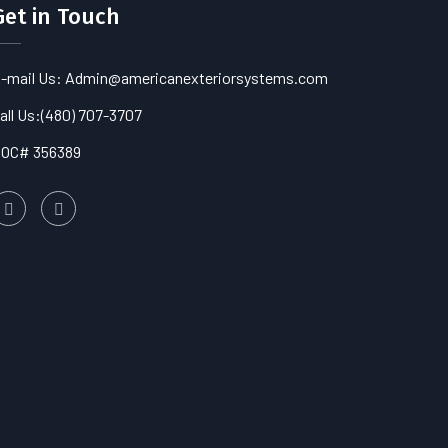
Get in Touch
-mail Us: Admin@americanexteriorsystems.com
all Us:
(480) 707-3707
OC# 356389