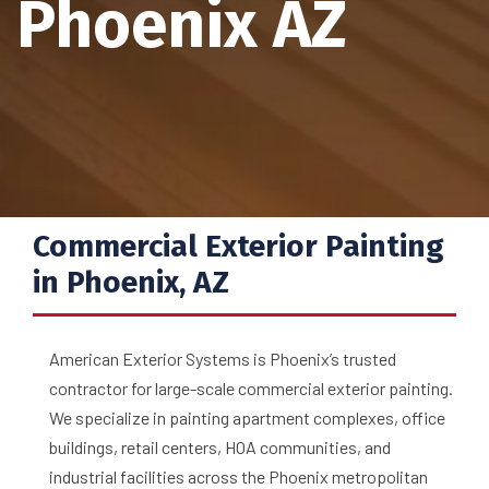
Phoenix AZ
Commercial Exterior Painting
in Phoenix, AZ
American Exterior Systems is Phoenix’s trusted
contractor for large-scale commercial exterior painting.
We specialize in painting apartment complexes, office
buildings, retail centers, HOA communities, and
industrial facilities across the Phoenix metropolitan