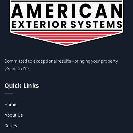
Committed to exceptional results—bringing your property
vision to life.
Quick Links
Home
About Us
Gallery