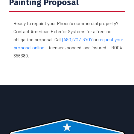
Painting Proposal
Ready to repaint your Phoenix commercial property?
Contact American Exterior Systems for a free, no-
obligation proposal. Call
(480) 707-3707
or
request your
proposal online
. Licensed, bonded, and insured — ROC#
356389.