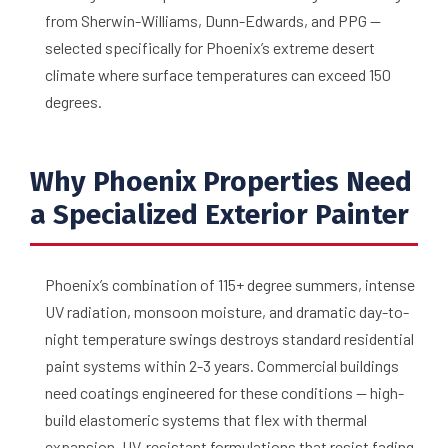
from Sherwin-Williams, Dunn-Edwards, and PPG —
selected specifically for Phoenix’s extreme desert
climate where surface temperatures can exceed 150
degrees.
Why Phoenix Properties Need
a Specialized Exterior Painter
Phoenix’s combination of 115+ degree summers, intense
UV radiation, monsoon moisture, and dramatic day-to-
night temperature swings destroys standard residential
paint systems within 2-3 years. Commercial buildings
need coatings engineered for these conditions — high-
build elastomeric systems that flex with thermal
expansion, UV-resistant formulations that resist fading