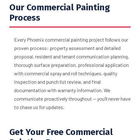
Our Commercial Painting
Process
Every Phoenix commercial painting project follows our
proven process: property assessment and detailed
proposal, resident and tenant communication planning,
thorough surface preparation, professional application
with commercial spray and roll techniques, quality
inspection and punch list review, and final
documentation with warranty information. We
communicate proactively throughout — you’ll never have
to chase us for updates.
Get Your Free Commercial