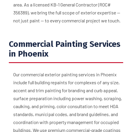
area. As a licensed KB-1 General Contractor (ROC#
356389), we bring the full scope of exterior expertise —
not just paint — to every commercial project we touch.
Commercial Painting Services
in Phoenix
Our commercial exterior painting services in Phoenix
include full building repaints for complexes of any size,
accent and trim painting for branding and curb appeal,
surface preparation including power washing, scraping,
caulking, and priming, color consultation to meet HOA
standards, municipal codes, and brand guidelines, and
coordination with property management for occupied
buildings. We use premium commercial-grade coatings