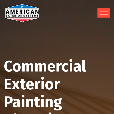
Commercial
Exterior
Painting