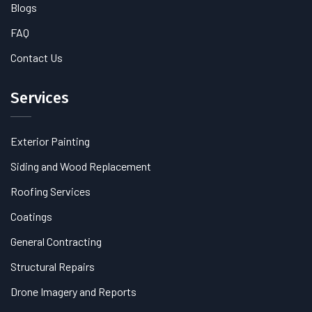
Blogs
FAQ
Contact Us
Services
Exterior Painting
Siding and Wood Replacement
Roofing Services
Coatings
General Contracting
Structural Repairs
Drone Imagery and Reports