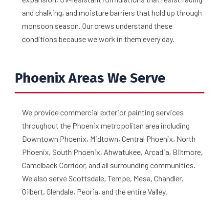
and chalking, and moisture barriers that hold up through
monsoon season. Our crews understand these
conditions because we work in them every day.
Phoenix Areas We Serve
We provide commercial exterior painting services
throughout the Phoenix metropolitan area including
Downtown Phoenix, Midtown, Central Phoenix, North
Phoenix, South Phoenix, Ahwatukee, Arcadia, Biltmore,
Camelback Corridor, and all surrounding communities.
We also serve Scottsdale, Tempe, Mesa, Chandler,
Gilbert, Glendale, Peoria, and the entire Valley.