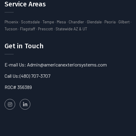
Service Areas
Phoenix · Scottsdale · Tempe · Mesa · Chandler · Glendale · Peoria · Gilbert ·
Tucson · Flagstaff · Prescott · Statewide AZ & UT
Get in Touch
E-mail Us: Admin@americanexteriorsystems.com
Call Us:
(480) 707-3707
ROC# 356389